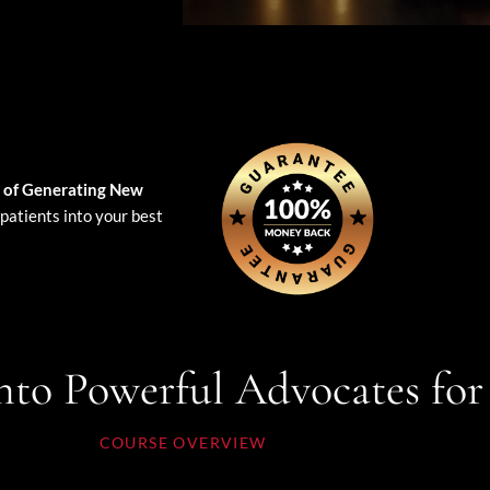
 of Generating New
patients into your best
nto Powerful Advocates for
COURSE OVERVIEW