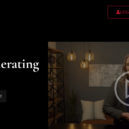
LOG
erating
d!