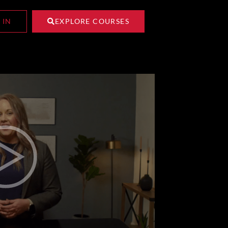
 IN
EXPLORE COURSES