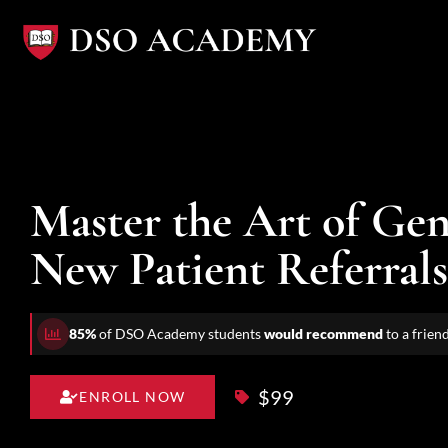
Skip
to
content
Master the Art of Gen
New Patient Referrals
85%
of DSO Academy students
would recommend
to a frien
$99
ENROLL NOW