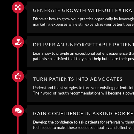
GENERATE GROWTH WITHOUT EXTRA 
Discover how to grow your practice organically by leveragin
marketing expenses while still expanding your patient base
DELIVER AN UNFORGETTABLE PATIEN
Learn how to provide an exceptional patient experience that
patients so satisfied that they can’t help but share their po
TURN PATIENTS INTO ADVOCATES
Understand the strategies to turn your existing patients int
Their word-of-mouth recommendations will become a powerfu
GAIN CONFIDENCE IN ASKING FOR R
Develop the confidence to ask patients for referrals withou
techniques to make these requests smoothly and effectivel