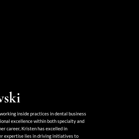
wski
working inside practices in dental business
onal excellence within both specialty and
r career, Kristen has excelled in
expertise lies in driving initiatives to