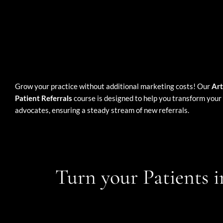
Grow your practice without additional marketing costs! Our
Art
Patient Referrals
course is designed to help you transform your 
advocates, ensuring a steady stream of new referrals.
Turn your Patients i