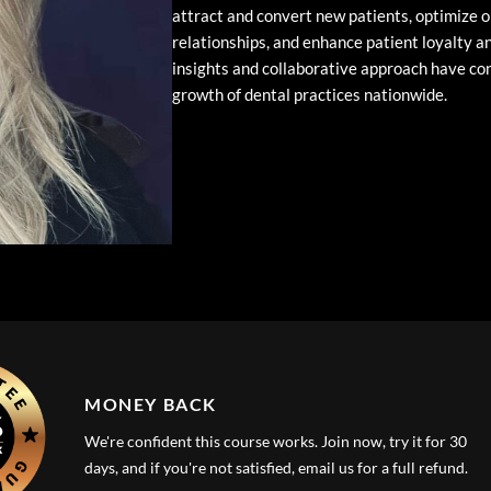
attract and convert new patients, optimize o
relationships, and enhance patient loyalty an
insights and collaborative approach have con
growth of dental practices nationwide.
MONEY BACK
We're confident this course works. Join now, try it for 30
days, and if you're not satisfied, email us for a full refund.