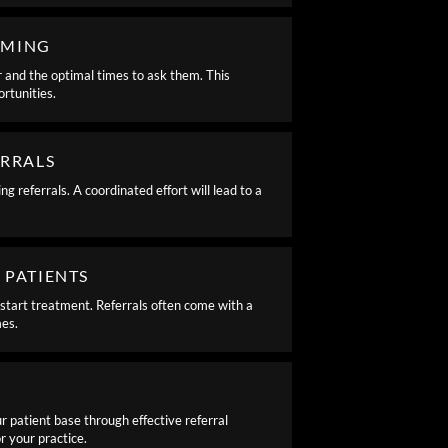
IMING
r and the optimal times to ask them. This
rtunities.
ERRALS
 referrals. A coordinated effort will lead to a
 PATIENTS
start treatment. Referrals often come with a
mes.
r patient base through effective referral
 your practice.