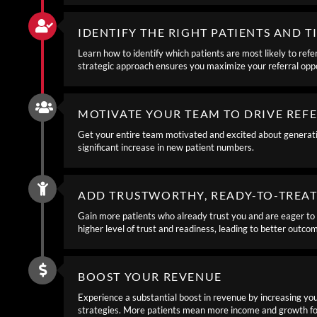
IDENTIFY THE RIGHT PATIENTS AND T
Learn how to identify which patients are most likely to refe
strategic approach ensures you maximize your referral oppo
MOTIVATE YOUR TEAM TO DRIVE REF
Get your entire team motivated and excited about generating
significant increase in new patient numbers.
ADD TRUSTWORTHY, READY-TO-TREAT
Gain more patients who already trust you and are eager to 
higher level of trust and readiness, leading to better outco
BOOST YOUR REVENUE
Experience a substantial boost in revenue by increasing you
strategies. More patients mean more income and growth for