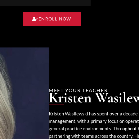
ENROLL NOW
MEET YOUR TEACHER
Kristen Wasile
Kristen Wasilewski has spent over a decade 
management, with a primary focus on operati
general practice environments. Throughout he
partnering with teams across the country. Her 