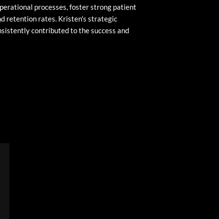
perational processes, foster strong patient
d retention rates. Kristen's strategic
sistently contributed to the success and