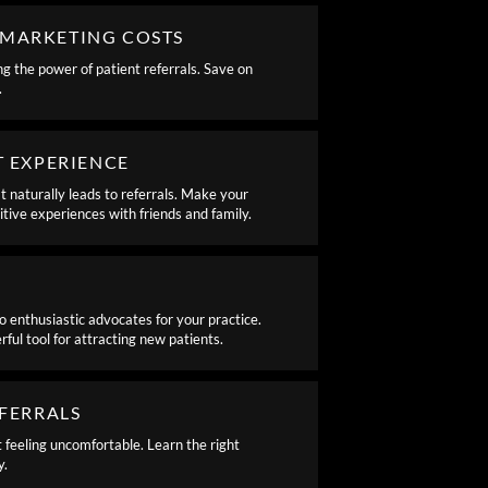
MARKETING COSTS
g the power of patient referrals. Save on
.
T EXPERIENCE
 naturally leads to referrals. Make your
sitive experiences with friends and family.
o enthusiastic advocates for your practice.
l tool for attracting new patients.
EFERRALS
t feeling uncomfortable. Learn the right
y.