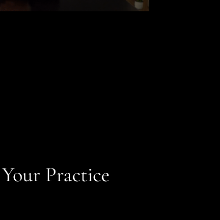
 Your Practice