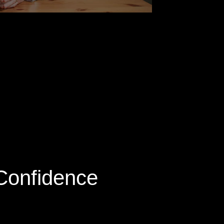
 Confidence