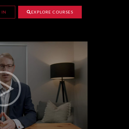
 IN
EXPLORE COURSES