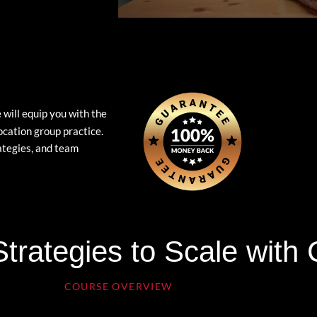
 will equip you with the
ocation group practice.
rategies, and team
trategies to Scale with
COURSE OVERVIEW