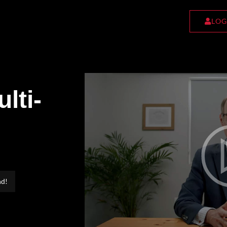
LOG
lti-
nd!