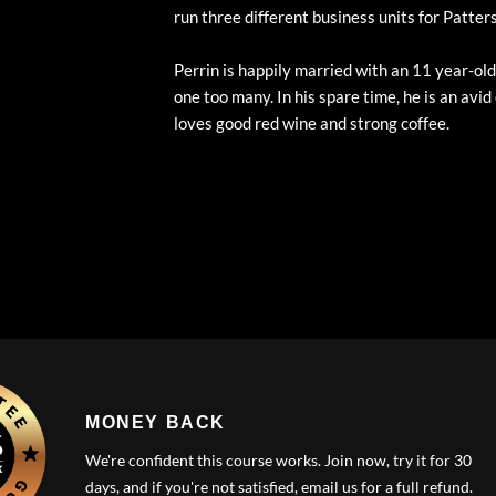
run three different business units for Patte
Perrin is happily married with an 11 year-o
one too many. In his spare time, he is an avid
loves good red wine and strong coffee.
MONEY BACK
We're confident this course works. Join now, try it for 30
days, and if you're not satisfied, email us for a full refund.