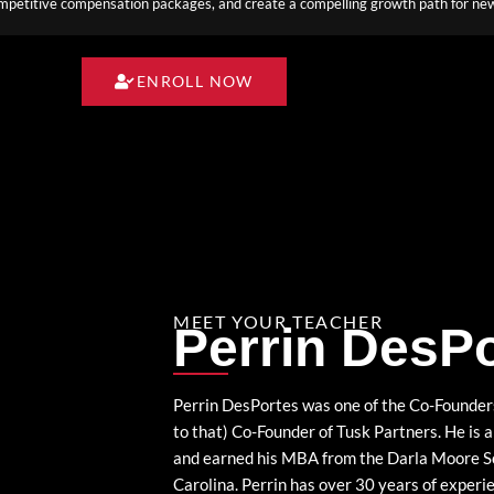
competitive compensation packages, and create a compelling growth path for new
ENROLL NOW
MEET YOUR TEACHER
Perrin DesP
Perrin DesPortes was one of the Co-Founders
to that) Co-Founder of Tusk Partners. He is
and earned his MBA from the Darla Moore Sch
Carolina. Perrin has over 30 years of experie