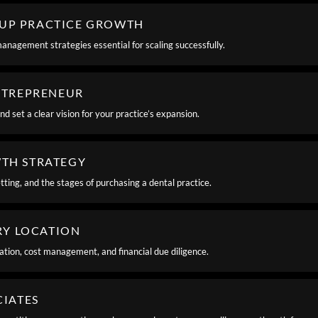
OUP PRACTICE GROWTH
management strategies essential for scaling successfully.
ENTREPRENEUR
d set a clear vision for your practice’s expansion.
WTH STRATEGY
tting, and the stages of purchasing a dental practice.
ERY LOCATION
zation, cost management, and financial due diligence.
CIATES