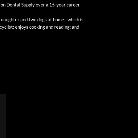
rson Dental Supply over a 15-year career.
ld daughter and two dogs at home…which is
 cyclist; enjoys cooking and reading; and