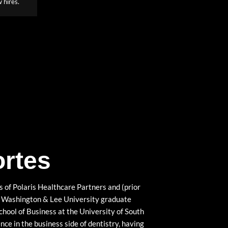
 hires.
ortes
 of Polaris Healthcare Partners and (prior
 a Washington & Lee University graduate
ool of Business at the University of South
nce in the business side of dentistry, having