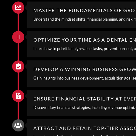
MASTER THE FUNDAMENTALS OF GR
Understand the mindset shifts, financial planning, and risk 
OPTIMIZE YOUR TIME AS A DENTAL 
Learn how to prioritize high-value tasks, prevent burnout, an
DEVELOP A WINNING BUSINESS GRO
Gain insights into business development, acquisition goal se
ENSURE FINANCIAL STABILITY AT EV
Discover key financial strategies, including revenue optimi
ATTRACT AND RETAIN TOP-TIER ASSO