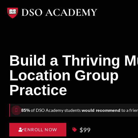
Skip
to
content
Build a Thriving Mu
Location Group
Practice
of DSO Academy students
to a frie
85%
would recommend
$99
ENROLL NOW