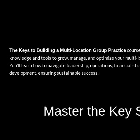
course
The Keys to Building a Multi-Location Group Practice
knowledge and tools to grow, manage, and optimize your multi-l
You’ll learn how to navigate leadership, operations, financial st
development, ensuring sustainable success.
Master the Key S